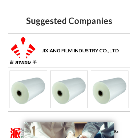
Suggested Companies
JIXIANG FILM INDUSTRY CO.,LTD
GUANGZHOU PAI KING PACKING