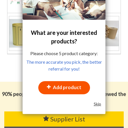
PRODUCTS CO.,LTD
What are your interested
products?
Please choose
5
product category:
The more accurate you pick, the better
referral for you!
Add product
90% people in the packaging industry also viewed the
categories
following
Skip
Supplier List