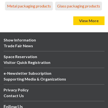
Metal packaging products
Glass packaging products
View More
Show Information
Trade Fair News
Space Reservation
Visitor Quick Registration
e-Newsletter Subscription
Supporting Media & Organizations
Privacy Policy
Contact Us
Follow Us