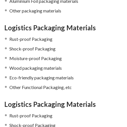
Aluminium Foil packaging materials
Other packaging materials
Logistics Packaging Materials
Rust-proof Packaging
Shock-proof Packaging
Moisture-proof Packaging
Wood packaging materials
Eco-friendly packaging materials
Other Functional Packaging, etc
Logistics Packaging Materials
Rust-proof Packaging
Shock-proof Packaging