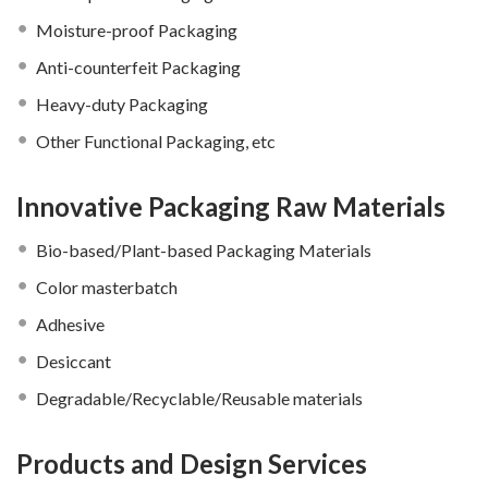
Moisture-proof Packaging
Anti-counterfeit Packaging
Heavy-duty Packaging
Other Functional Packaging, etc
Innovative Packaging Raw Materials
Bio-based/Plant-based Packaging Materials
Color masterbatch
Adhesive
Desiccant
Degradable/Recyclable/Reusable materials
Products and Design Services