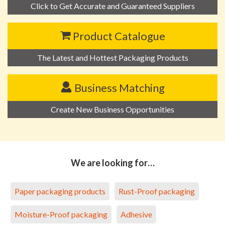
Click to Get Accurate and Guaranteed Suppliers
Product Catalogue
The Latest and Hottest Packaging Products
Business Matching
Create New Business Opportunities
We are looking for…
Paper packaging products
Rust-Proof packaging
Moisture-Proof packaging
Adhesive