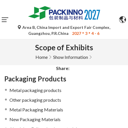
×
Area B, China Import and Export Fair Complex,
Guangzhou, P.R.China
2027
3
4 - 6
Scope of Exhibits
Home
Show Information
Share:
Packaging Products
Metal packaging products
Other packaging products
Metal Packaging Materials
New Packaging Materials