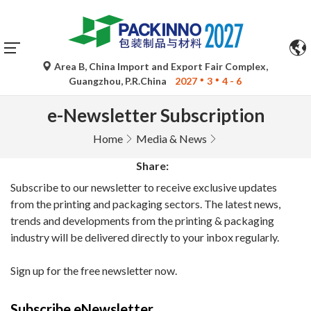
Area B, China Import and Export Fair Complex,
Guangzhou, P.R.China
2027
3
4 - 6
e-Newsletter Subscription
Home
Media & News
Share:
Subscribe to our newsletter to receive exclusive updates
from the printing and packaging sectors. The latest news,
trends and developments from the printing & packaging
industry will be delivered directly to your inbox regularly.
Sign up for the free newsletter now.
Subscribe eNewsletter.