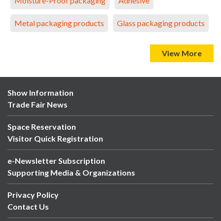
Moisture-Proof packaging
Adhesive
Metal packaging products
Glass packaging products
View More
Show Information
Trade Fair News
Space Reservation
Visitor Quick Registration
e-Newsletter Subscription
Supporting Media & Organizations
Privacy Policy
Contact Us