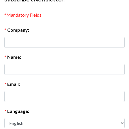
*Mandatory Fields
*
Company:
*
Name:
*
Email:
*
Language: