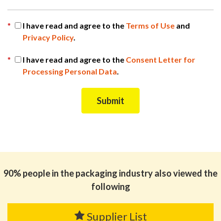
*
I have read and agree to the
Terms of Use
and
Privacy Policy
.
*
I have read and agree to the
Consent Letter for
Processing Personal Data
.
90% people in the packaging industry also viewed the
following
Supplier List