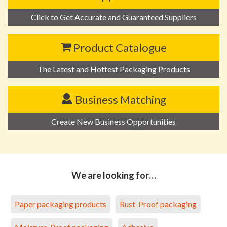
Click to Get Accurate and Guaranteed Suppliers
Product Catalogue
The Latest and Hottest Packaging Products
Business Matching
Create New Business Opportunities
We are looking for…
Paper packaging products
Rust-Proof packaging