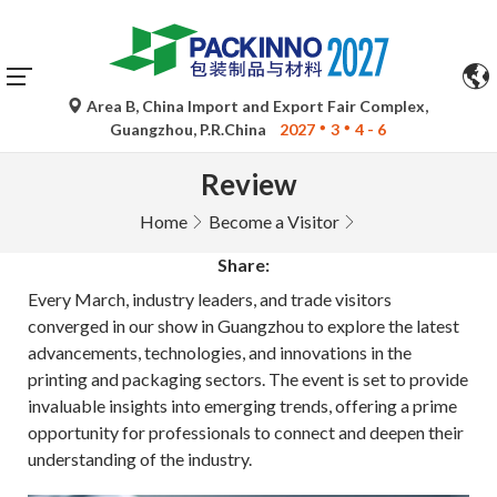
Area B, China Import and Export Fair Complex,
Guangzhou, P.R.China
2027
3
4 - 6
Review
Home
Become a Visitor
Share:
Every March, industry leaders, and trade visitors
converged in our show in Guangzhou to explore the latest
advancements, technologies, and innovations in the
printing and packaging sectors. The event is set to provide
invaluable insights into emerging trends, offering a prime
opportunity for professionals to connect and deepen their
understanding of the industry.