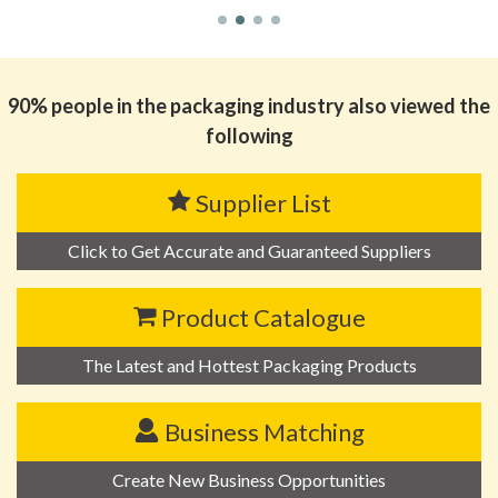
90% people in the packaging industry also viewed the
following
Supplier List
Click to Get Accurate and Guaranteed Suppliers
Product Catalogue
The Latest and Hottest Packaging Products
Business Matching
Create New Business Opportunities