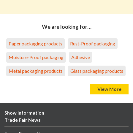
We are looking for…
Paper packaging products
Rust-Proof packaging
Moisture-Proof packaging
Adhesive
Metal packaging products
Glass packaging products
View More
Show Information
Trade Fair News