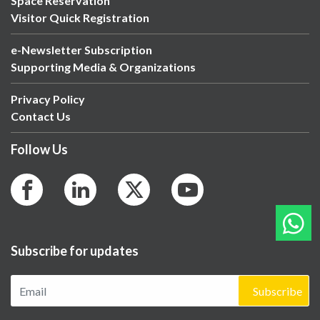
Space Reservation
Visitor Quick Registration
e-Newsletter Subscription
Supporting Media & Organizations
Privacy Policy
Contact Us
Follow Us
Subscribe for updates
Subscribe