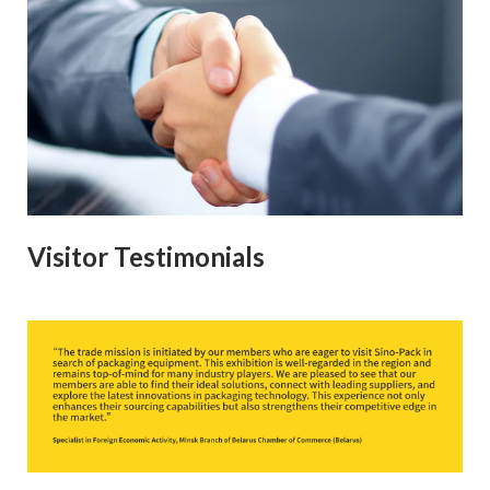
Visitor Testimonials