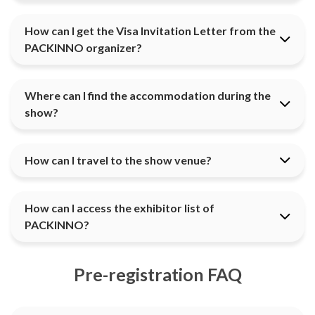
How can I get the Visa Invitation Letter from the
PACKINNO organizer?
Where can I find the accommodation during the
show?
How can I travel to the show venue?
How can I access the exhibitor list of
PACKINNO?
Pre-registration FAQ