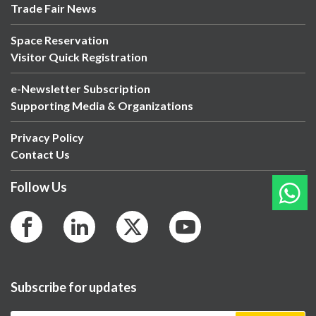
Trade Fair News
Space Reservation
Visitor Quick Registration
e-Newsletter Subscription
Supporting Media & Organizations
Privacy Policy
Contact Us
Follow Us
Subscribe for updates