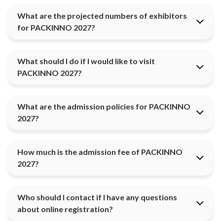
What are the projected numbers of exhibitors
for PACKINNO 2027?
What should I do if I would like to visit
PACKINNO 2027?
What are the admission policies for PACKINNO
2027?
How much is the admission fee of PACKINNO
2027?
Who should I contact if I have any questions
about online registration?