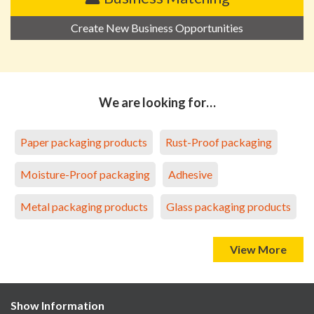
Create New Business Opportunities
We are looking for…
Paper packaging products
Rust-Proof packaging
Moisture-Proof packaging
Adhesive
Metal packaging products
Glass packaging products
View More
Show Information