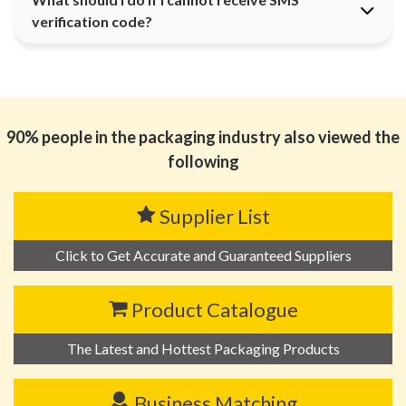
verification code?
90% people in the packaging industry also viewed the
following
Supplier List
Click to Get Accurate and Guaranteed Suppliers
Product Catalogue
The Latest and Hottest Packaging Products
Business Matching