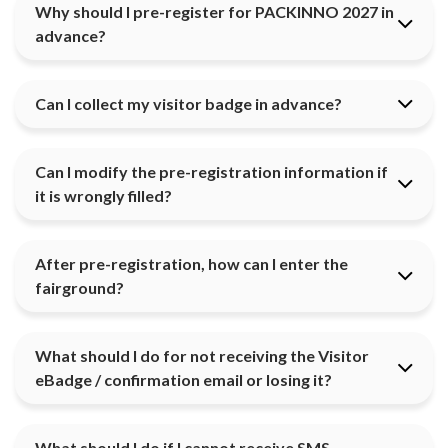
Why should I pre-register for PACKINNO 2027 in
advance?
Can I collect my visitor badge in advance?
Can I modify the pre-registration information if
it is wrongly filled?
After pre-registration, how can I enter the
fairground?
What should I do for not receiving the Visitor
eBadge / confirmation email or losing it?
What should I do if I cannot receive SMS