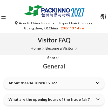
Area B, China Import and Export Fair Complex,
Guangzhou, P.R.China
2027
3
4 - 6
Visitor FAQ
Home
Become a Visitor
Share:
General
About the PACKINNO 2027
What are the opening hours of the trade fair?